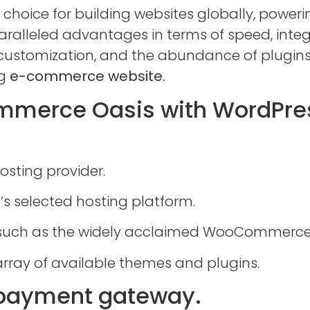
 choice for building websites globally, poweri
ralleled advantages in terms of speed, integr
e customization, and the abundance of plugi
g
e-commerce website.
ommerce Oasis with WordPre
sting provider.
’s selected hosting platform.
 such as the widely acclaimed WooCommerce
array of available themes and plugins.
 payment gateway.