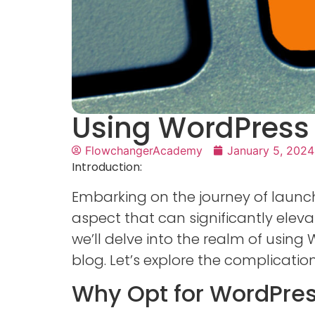
Using WordPress
FlowchangerAcademy
January 5, 2024
Introduction:
Embarking on the journey of launc
aspect that can significantly elevat
we’ll delve into the realm of usi
blog. Let’s explore the complicatio
Why Opt for WordPre