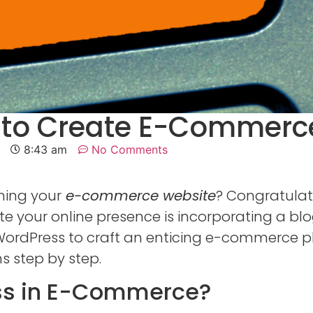
 to Create E-Commerc
8:43 am
No Comments
hing your
e-commerce website
? Congratulat
e your online presence is incorporating a blog
ng WordPress to craft an enticing e-commerce
ns step by step.
ss in E-Commerce?