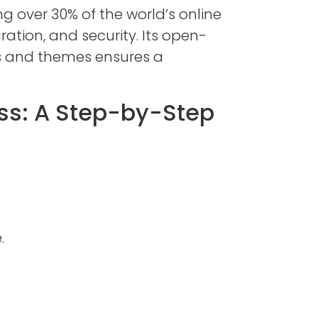
ng over 30% of the world’s online
ation, and security. Its open-
ns and themes ensures a
ss: A Step-by-Step
.