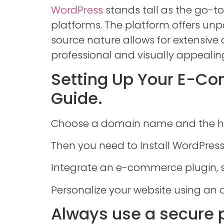
WordPress
stands tall as the go-to
platforms. The platform offers unpa
source nature allows for extensiv
professional and visually appealin
Setting Up Your E-C
Guide.
Choose a domain name and the ho
Then you need to Install WordPress
Integrate an e-commerce plugin,
Personalize your website using an 
Always use a secure