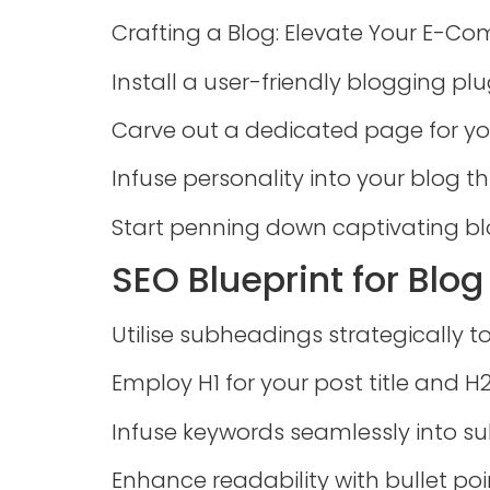
Crafting a Blog: Elevate Your E-C
Install a user-friendly blogging plug
Carve out a dedicated page for yo
Infuse personality into your blog 
Start penning down captivating bl
SEO Blueprint for Blo
Utilise subheadings strategically t
Employ H1 for your post title and H
Infuse keywords seamlessly into s
Enhance readability with bullet poi