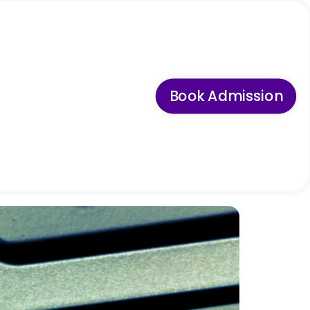
Book Admission