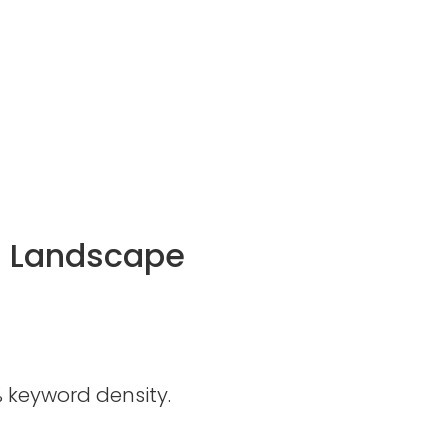
al Landscape
 keyword density.