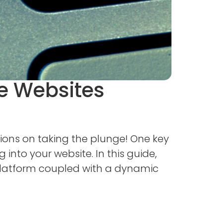
e Websites
ions on taking the plunge! One key
 into your website. In this guide,
 platform coupled with a dynamic