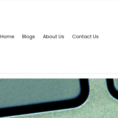
Home
Blogs
About Us
Contact Us