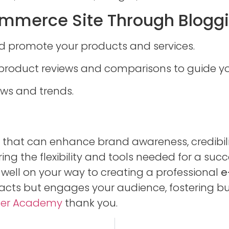
mmerce Site Through Bloggin
nd promote your products and services.
product reviews and comparisons to guide y
ews and trends.
ve that can enhance brand awareness, credibili
ing the flexibility and tools needed for a succ
e well on your way to creating a professional
e
racts but engages your audience, fostering bu
ger Academy
thank you.