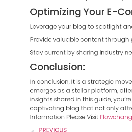
Optimizing Your E-Co
Leverage your blog to spotlight a
Provide valuable content through 
Stay current by sharing industry n
Conclusion:
In conclusion, It is a strategic mo
emerges as a stellar platform, offer
insights shared in this guide, you’r
captivating blog that not only att
Information Please Visit
Flowchan
PREVIOUS