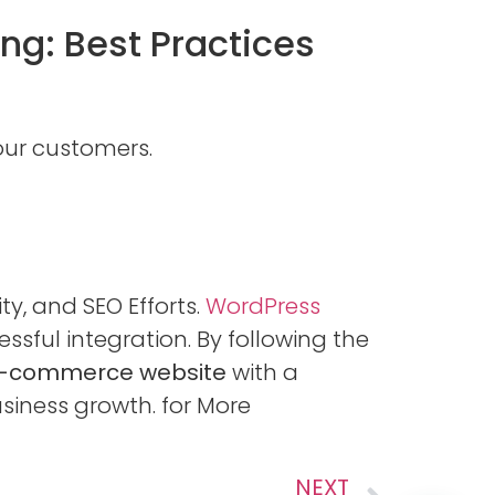
g: Best Practices
our customers.
ty, and SEO Efforts.
WordPress
essful integration. By following the
-commerce website
with a
siness growth. for More
NEXT