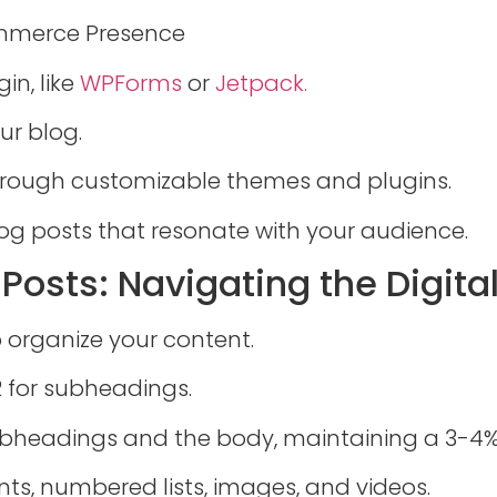
ommerce Presence
in, like
WPForms
or
Jetpack.
ur blog.
through customizable themes and plugins.
og posts that resonate with your audience.
g Posts: Navigating the Digit
o organize your content.
2 for subheadings.
ubheadings and the body, maintaining a 3-4%
nts, numbered lists, images, and videos.