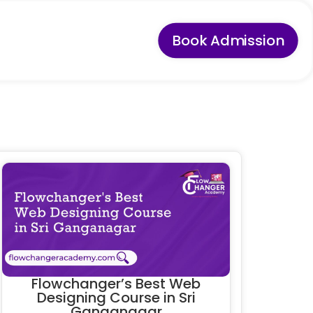
Book Admission
Flowchanger’s Best Web
Designing Course in Sri
Ganganagar