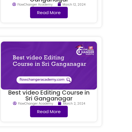
FlowChanger Academy
March 12, 2024
Read More
Best video Editing Course in
Sri Ganganagar
FlowChanger Academy
March 2, 2024
Read More