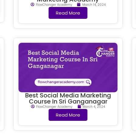
FlowChanger Academy
March 14, 2024
Read More
Best Social Media Marketing
Course In Sri Ganganagar
FlowChanger Academy
March 4, 2024
Read More