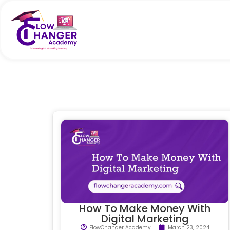
How To Make Money With
Digital Marketing
FlowChanger Academy
March 23, 2024