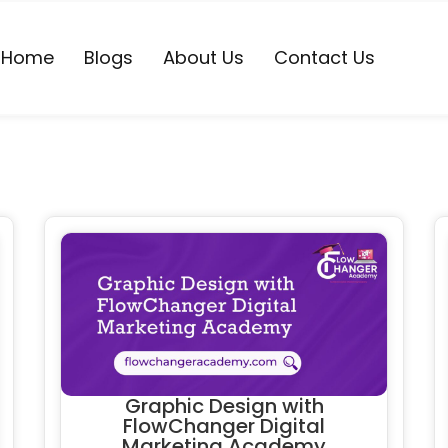
Home
Blogs
About Us
Contact Us
Graphic Design with
FlowChanger Digital
Marketing Academy