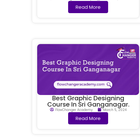
Read More
Best Graphic Designing
Course In Sri Ganganagar.
FlowChanger Academy
March 5, 2024
Read More