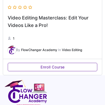
Video Editing Masterclass: Edit Your
Videos Like a Pro!
1
By
FlowChanger Academy
In
Video Editing
Enroll Course