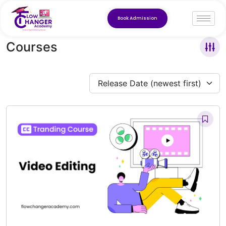
Book Admission
Courses
Release Date (newest first)