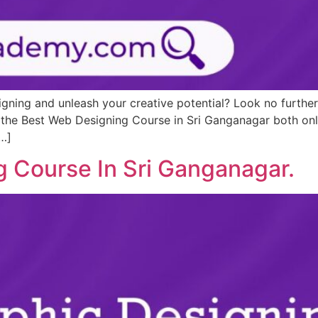
igning and unleash your creative potential? Look no furth
s the Best Web Designing Course in Sri Ganganagar both onl
[…]
g Course In Sri Ganganagar.