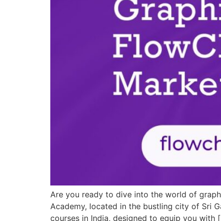
Are you ready to dive into the world of grap
Academy, located in the bustling city of Sri 
courses in India, designed to equip you with 