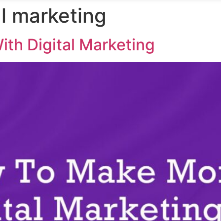
al marketing
th Digital Marketing