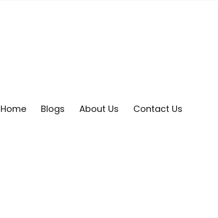
Home
Blogs
About Us
Contact Us