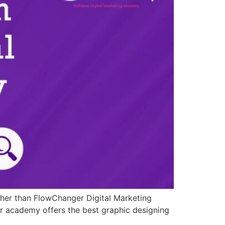
rther than FlowChanger Digital Marketing
our academy offers the best graphic designing