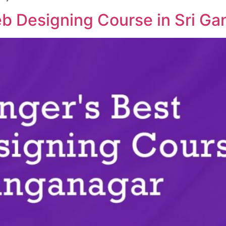
b Designing Course in Sri G