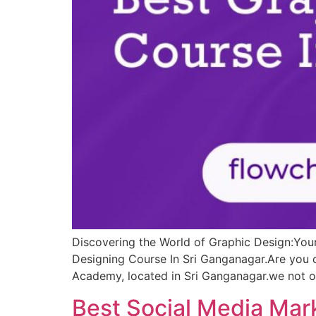
Discovering the World of Graphic Design:You
Designing Course In Sri Ganganagar.Are you c
Academy, located in Sri Ganganagar.we not on
Best Social Media Mar