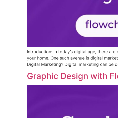
Introduction: In today’s digital age, there a
your home. One such avenue is digital market
Digital Marketing? Digital marketing can be de
Graphic Design with F