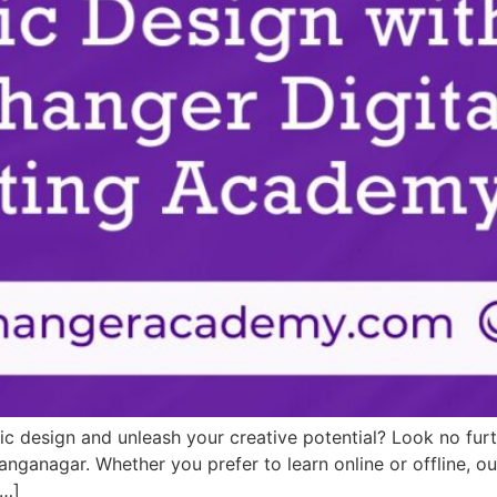
hic design and unleash your creative potential? Look no fu
Ganganagar. Whether you prefer to learn online or offline, 
[…]