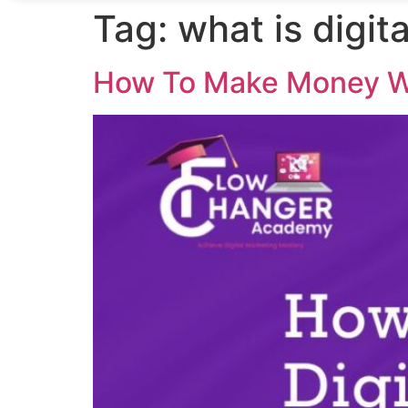
Tag:
what is digit
How To Make Money Wi