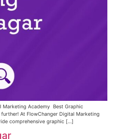
tal Marketing Academy Best Graphic
 further! At FlowChanger Digital Marketing
ovide comprehensive graphic […]
gar