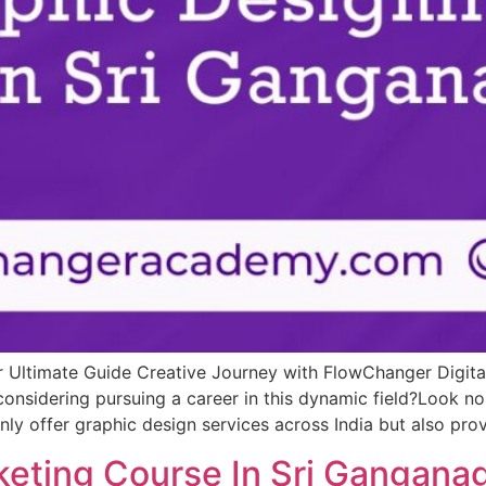
r Ultimate Guide Creative Journey with FlowChanger Digi
onsidering pursuing a career in this dynamic field?Look no
ly offer graphic design services across India but also pr
keting Course In Sri Gangana