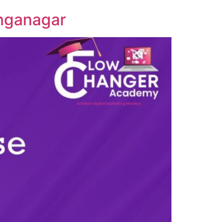
anganagar