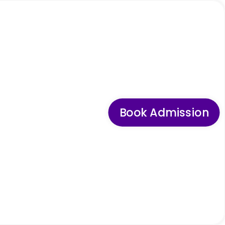
Book Admission