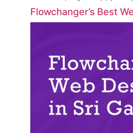
Flowchanger’s Best We