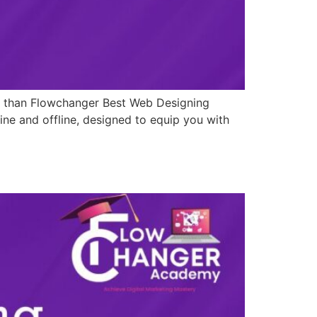
er than Flowchanger Best Web Designing
ine and offline, designed to equip you with