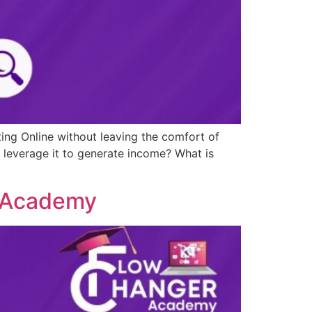
ting Online without leaving the comfort of
 leverage it to generate income? What is
g Academy