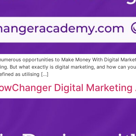
re numerous opportunities to Make Money With Digital Marke
ing. But what exactly is digital marketing, and how can you
fined as utilising […]
lowChanger Digital Marketin