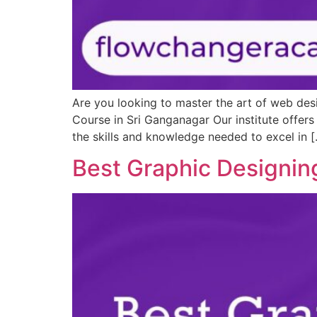
Are you looking to master the art of web des
Course in Sri Ganganagar Our institute offer
the skills and knowledge needed to excel in 
Best Graphic Designin