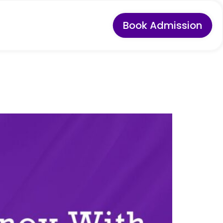
Book Admission