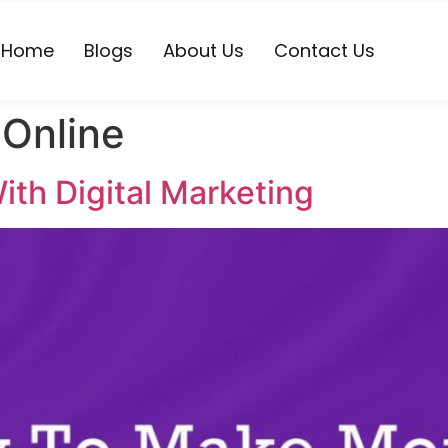
Home
Blogs
About Us
Contact Us
Online
th Digital Marketing