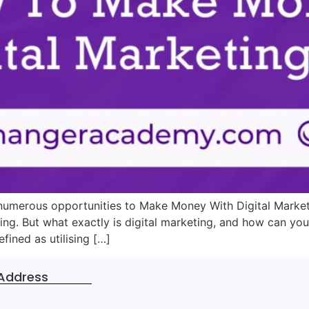
re numerous opportunities to Make Money With Digital Marke
ing. But what exactly is digital marketing, and how can you
fined as utilising […]
Address