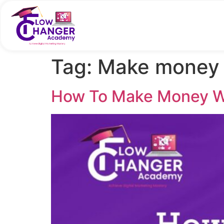
Tag:
Make money 
How To Make Money Wi