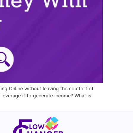
ting Online without leaving the comfort of
 leverage it to generate income? What is