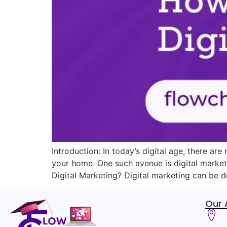
Introduction: In today’s digital age, there a
your home. One such avenue is digital market
Digital Marketing? Digital marketing can be de
Our 