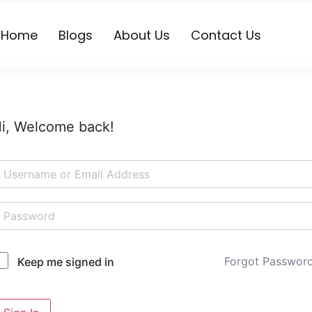
Home
Blogs
About Us
Contact Us
i, Welcome back!
Forgot Passwor
Keep me signed in