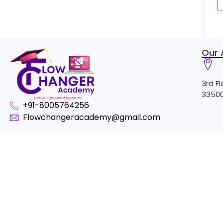
Our 
3rd F
33500
+91-8005764256
Flowchangeracademy@gmail.com