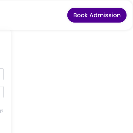
Book Admission
d?