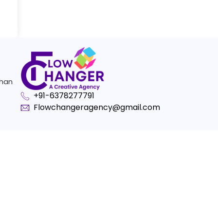
than
+91-6378277791
Flowchangeragency@gmail.com