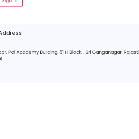
Sign In
Address
loor, Pal Academy Building, 61 H Block, , Sri Ganganagar, Rajas
1