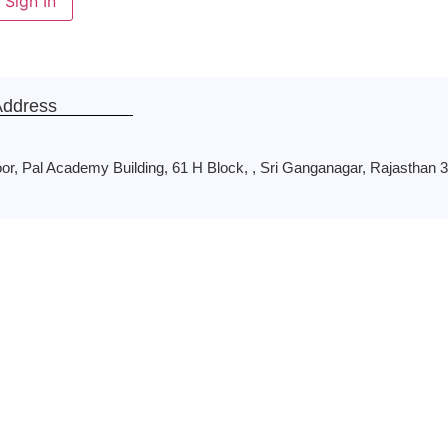
Sign In
Address
oor, Pal Academy Building, 61 H Block, , Sri Ganganagar, Rajasthan