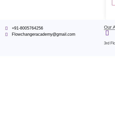
Our 
+91-8005764256
Flowchangeracademy@gmail.com
3rd Fl