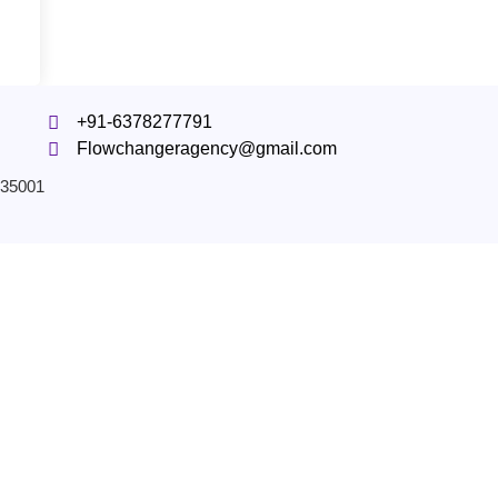
+91-6378277791
Flowchangeragency@gmail.com
 335001