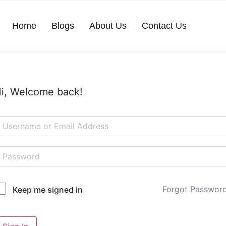
Home
Blogs
About Us
Contact Us
i, Welcome back!
Forgot Passwor
Keep me signed in