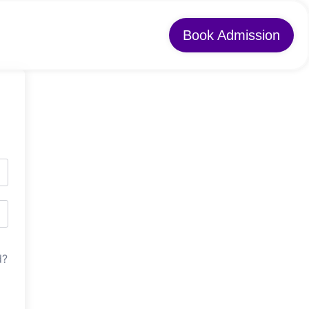
Book Admission
d?