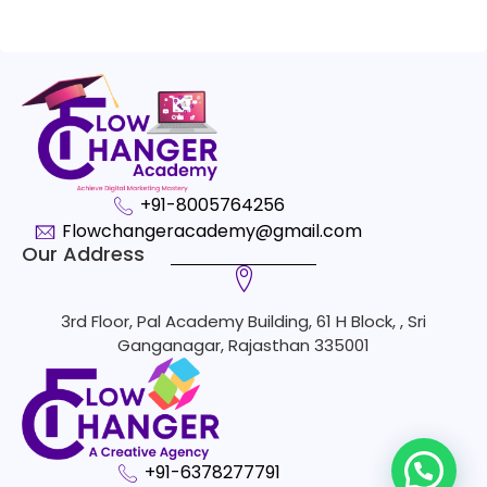
+91-8005764256
Flowchangeracademy@gmail.com
Our Address
3rd Floor, Pal Academy Building, 61 H Block, , Sri
Ganganagar, Rajasthan 335001
+91-6378277791