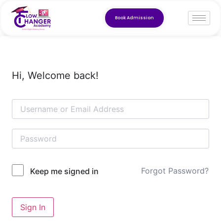
Book Admission
Hi, Welcome back!
Forgot Password?
Keep me signed in
Sign In