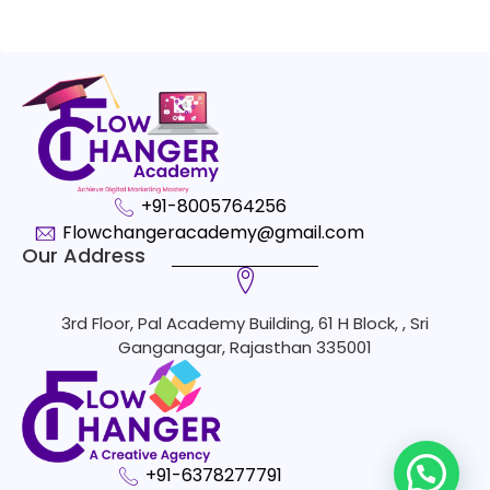
+91-8005764256
Flowchangeracademy@gmail.com
Our Address
3rd Floor, Pal Academy Building, 61 H Block, , Sri
Ganganagar, Rajasthan 335001
+91-6378277791