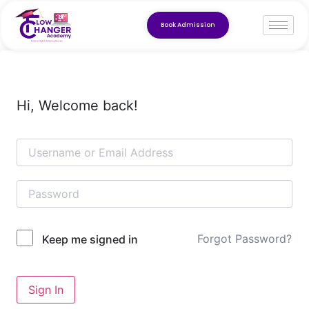
Book Admission
Hi, Welcome back!
Forgot Password?
Keep me signed in
Sign In