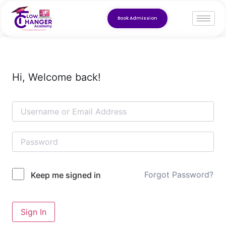
Book Admission
Hi, Welcome back!
Forgot Password?
Keep me signed in
Sign In