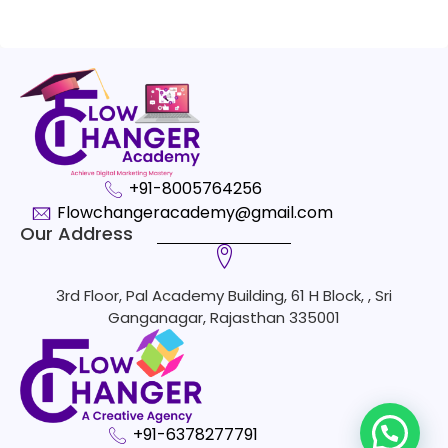
+91-8005764256
Flowchangeracademy@gmail.com
Our Address
3rd Floor, Pal Academy Building, 61 H Block, , Sri
Ganganagar, Rajasthan 335001
+91-6378277791
1